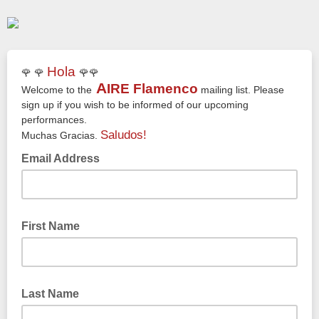
Hola
🌹 🌹
🌹🌹
A
IRE
Flamenco
Welcome to the
mailing list. Please
sign up if you wish to be informed of our upcoming
performances.
Saludos!
Muchas Gracias.
Email Address
First Name
Last Name