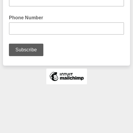
Phone Number